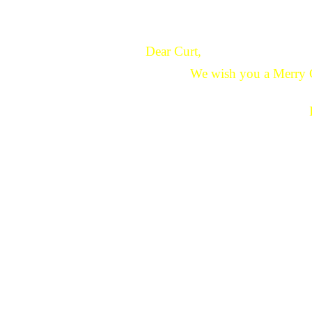
Dear Curt,
We wish you a Merry 