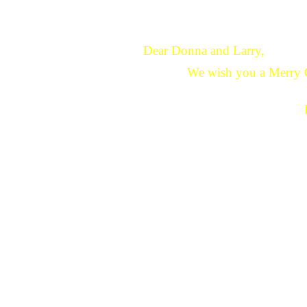
Dear Donna and Larry,
We wish you a Merry 