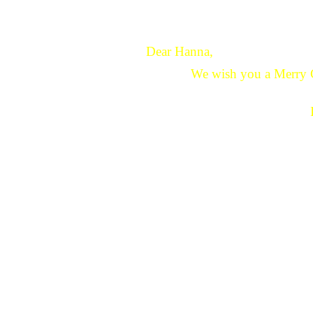
Dear Hanna,
We wish you a Merry 