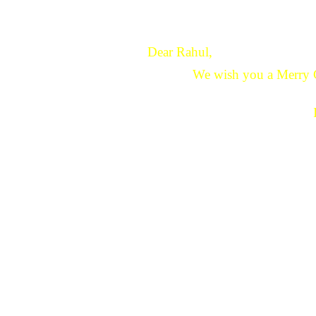
Dear Rahul,
We wish you a Merry 