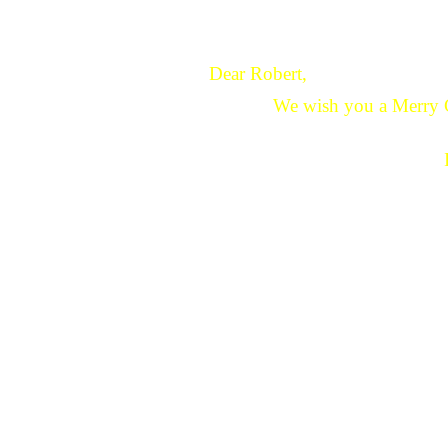
Dear Robert,
We wish you a Merry 