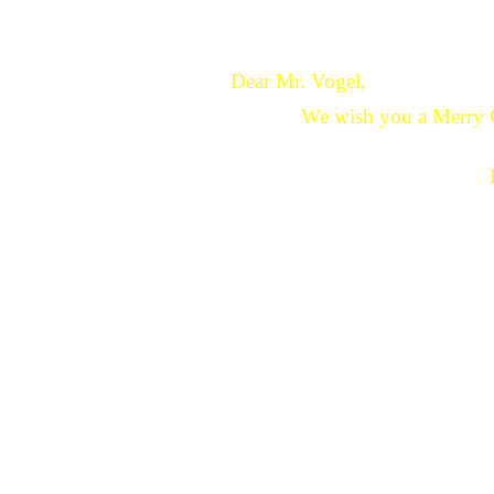
Dear Mr. Vogel,
We wish you a Merry 