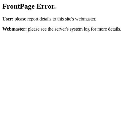
FrontPage Error.
User:
please report details to this site's webmaster.
Webmaster:
please see the server's system log for more details.