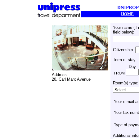
DNIPROP
HOME
Your name (if
field below):
Citizenship:
Term of stay:
Day
FROM
Address:
20, Carl Marx Avenue
Room(s) type:
Your e-mail a
Your fax num
Type of paym
Additional in