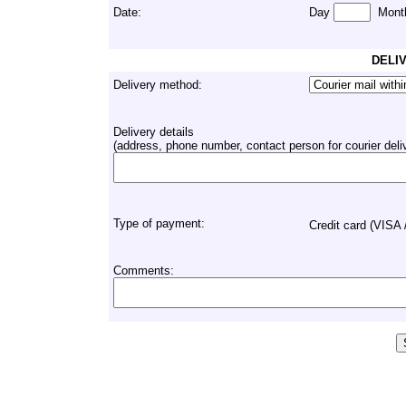
Date:
Day
Mont
DELI
Delivery method:
Delivery details
(address, phone number, contact person for courier deliver
Type of payment:
Credit card (VISA
Comments: