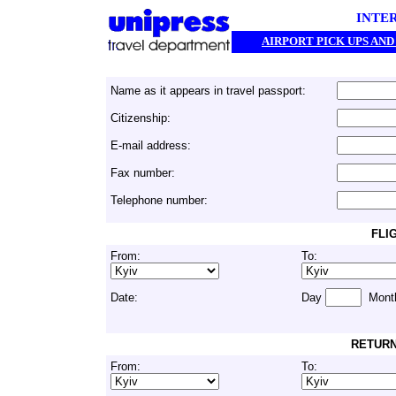
INTE
AIRPORT PICK UPS AN
Name as it appears in travel passport:
Citizenship:
E-mail address:
Fax number:
Telephone number:
FLI
From:
To:
Date:
Day
Mont
RETURN
From:
To: