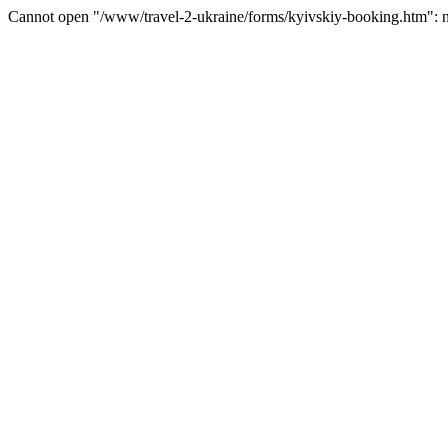
Cannot open "/www/travel-2-ukraine/forms/kyivskiy-booking.htm": no 