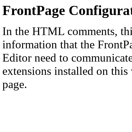
FrontPage Configura
In the HTML comments, this
information that the Front
Editor need to communicate
extensions installed on this
page.