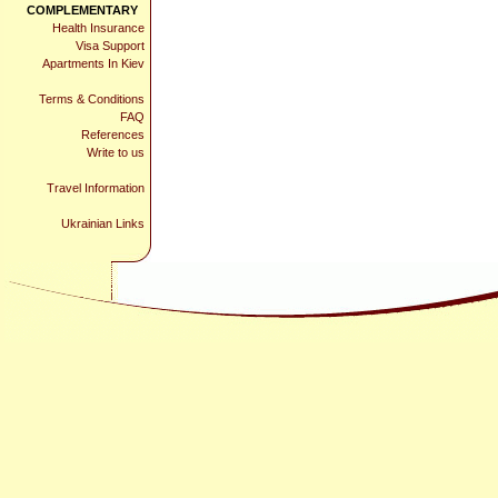
COMPLEMENTARY
Health Insurance
Visa Support
Apartments In Kiev
Terms & Conditions
FAQ
References
Write to us
Travel Information
Ukrainian Links