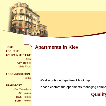
Apartments in Kiev
HOME
ABOUT US
TOURS IN UKRAINE
Tours
City Breaks
Side Trips
ACCOMMODATION
Hotels
We discontinued apartment bookings.
TRANSPORT
Please contact the apartments managing company
Car Transfers
Air Tickets
Qualit
Train Tickets
Ferry Tickets