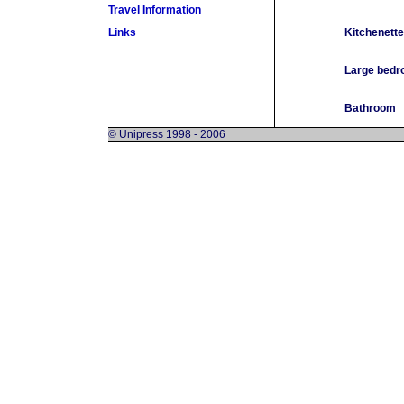
Travel Information
Links
Kitchenette
Large bed
Bathroom
© Unipress 1998 - 2006