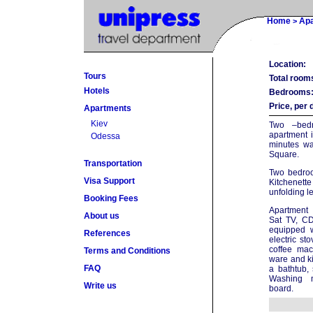
Home
Ap
>
Location:
Tours
Total room
Hotels
Bedrooms
Price, per 
Apartments
Kiev
Two –bedr
apartment i
Odessa
minutes wa
Square.
Transportation
Two bedroo
Visa Support
Kitchenette 
unfolding l
Booking Fees
Apartment 
About us
Sat TV, CD
equipped 
References
electric sto
coffee mac
Terms and Conditions
ware and ki
FAQ
a bathtub,
Washing m
Write us
board.