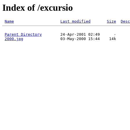
Index of /excursio
Name
Last modified
Size
Desc
Parent Directory
        24-Apr-2001 02:49      -  

2000.jpg