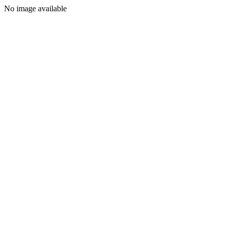
No image available