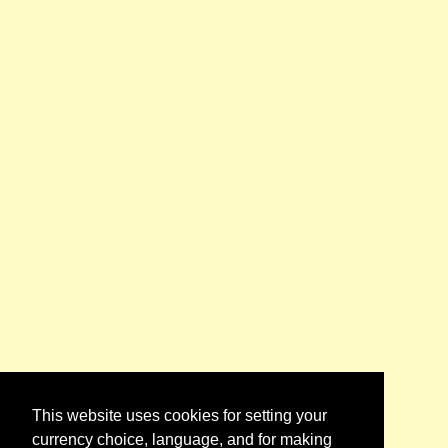
This website uses cookies for setting your
currency choice, language, and for making