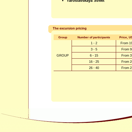
Yaroslavskaya Street
The excursion pricing
Group
Number of participants
Price, U
1 - 2
From 1
3 - 5
From 9
GROUP
6 - 15
From 3
16 - 25
From 2
26 - 40
From 2