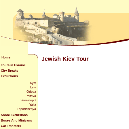
Home
Jewish Kiev Tour
Tours in Ukraine
City Breaks
Excursions
Kyiv
Lviv
Odesa
Poltava
Sevastopol
Yalta
Zaporizhzhya
Shore Excursions
Buses And Minivans
Car Transfers