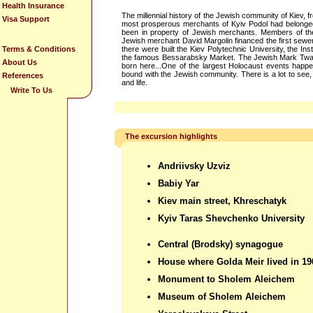
Health Insurance
The millennial history of the Jewish community of Kiev, fr
Visa Support
most prosperous merchants of Kyiv Podol had belonge
been in property of Jewish merchants. Members of th
Jewish merchant David Margolin financed the first sewer
Terms & Conditions
there were built the Kiev Polytechnic University, the In
the famous Bessarabsky Market. The Jewish Mark Twain 
About Us
born here...One of the largest Holocaust events happen
bound with the Jewish community. There is a lot to see, h
References
and life.
Write To Us
The excursion highlights
Andriivsky Uzviz
Babiy Yar
Kiev main street, Khreschatyk
Kyiv Taras Shevchenko University
Central (Brodsky) synagogue
House where Golda Meir lived in 19
Monument to Sholem Aleichem
Museum of Sholem Aleichem