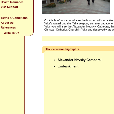
Health Insurance
Visa Support
Terms & Conditions
On this brief tour you will see the bursting with activi
About Us
Yalta’s waterfront, the Yalta seaport, summer vacationer
Yalta you will see the Alexander Nevsky Cathedral, hi
References
Christian Orthodox Church in Yalta and deservedly attrac
Write To Us
The excursion highlights
Alexander Nevsky Cathedral
Embankment