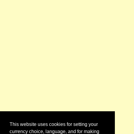
This website uses cookies for setting your
currency choice, language, and for making