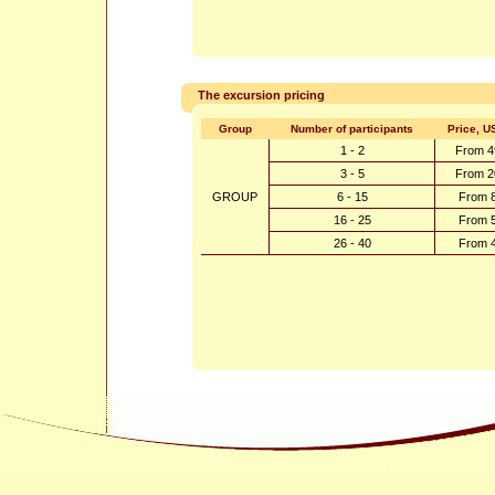
The excursion pricing
Group
Number of participants
Price, U
1 - 2
From 4
3 - 5
From 2
GROUP
6 - 15
From 
16 - 25
From 
26 - 40
From 