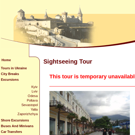
Home
Sightseeing Tour
Tours in Ukraine
City Breaks
This tour is temporary unavailab
Excursions
Kyiv
Lviv
Odesa
Poltava
Sevastopol
Yalta
Zaporizhzhya
Shore Excursions
Buses And Minivans
Car Transfers