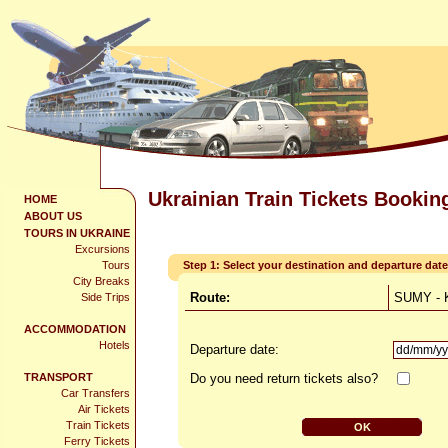
Ukrainian Train Tickets Bookin
HOME
ABOUT US
TOURS IN UKRAINE
Excursions
Tours
Step 1: Select your destination and departure date
City Breaks
Route:
SUMY - 
Side Trips
ACCOMMODATION
Hotels
Departure date:
TRANSPORT
Do you need return tickets also?
Car Transfers
Air Tickets
Train Tickets
Ferry Tickets