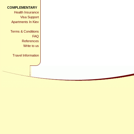
COMPLEMENTARY
Health Insurance
Visa Support
Apartments In Kiev
Terms & Conditions
FAQ
References
Write to us
Travel Information