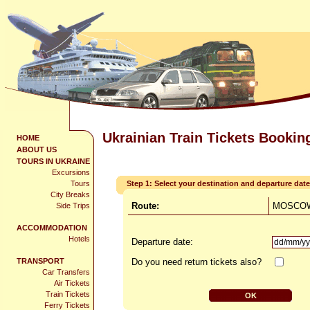
Ukrainian Train Tickets Bookin
HOME
ABOUT US
TOURS IN UKRAINE
Excursions
Tours
Step 1: Select your destination and departure date
City Breaks
Route:
MOSCOW
Side Trips
ACCOMMODATION
Hotels
Departure date:
TRANSPORT
Do you need return tickets also?
Car Transfers
Air Tickets
Train Tickets
Ferry Tickets