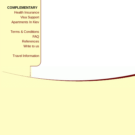
COMPLEMENTARY
Health Insurance
Visa Support
Apartments In Kiev
Terms & Conditions
FAQ
References
Write to us
Travel Information