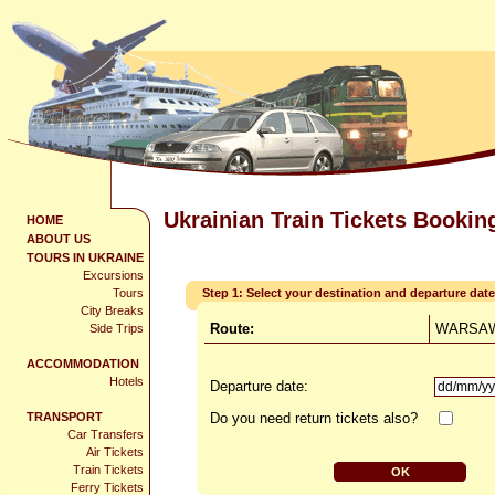
Ukrainian Train Tickets Bookin
HOME
ABOUT US
TOURS IN UKRAINE
Excursions
Tours
Step 1: Select your destination and departure date
City Breaks
Route:
WARSAW
Side Trips
ACCOMMODATION
Hotels
Departure date:
TRANSPORT
Do you need return tickets also?
Car Transfers
Air Tickets
Train Tickets
Ferry Tickets