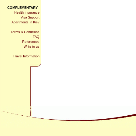
COMPLEMENTARY
Health Insurance
Visa Support
Apartments In Kiev
Terms & Conditions
FAQ
References
Write to us
Travel Information