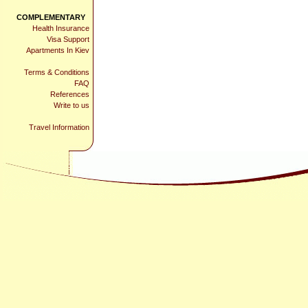
COMPLEMENTARY
Health Insurance
Visa Support
Apartments In Kiev
Terms & Conditions
FAQ
References
Write to us
Travel Information