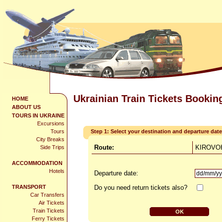
Ukrainian Train Tickets Bookin
HOME
ABOUT US
TOURS IN UKRAINE
Excursions
Tours
Step 1: Select your destination and departure date
City Breaks
Route:
KIROVOH
Side Trips
ACCOMMODATION
Hotels
Departure date:
TRANSPORT
Do you need return tickets also?
Car Transfers
Air Tickets
Train Tickets
Ferry Tickets