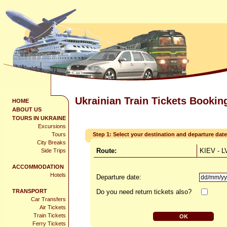
Ukrainian Train Tickets Bookin
HOME
ABOUT US
TOURS IN UKRAINE
Excursions
Tours
Step 1: Select your destination and departure date
City Breaks
Route:
KIEV - L
Side Trips
ACCOMMODATION
Hotels
Departure date:
TRANSPORT
Do you need return tickets also?
Car Transfers
Air Tickets
Train Tickets
Ferry Tickets