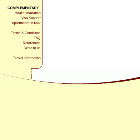
COMPLEMENTARY
Health Insurance
Visa Support
Apartments In Kiev
Terms & Conditions
FAQ
References
Write to us
Travel Information