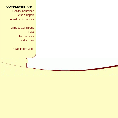
COMPLEMENTARY
Health Insurance
Visa Support
Apartments In Kiev
Terms & Conditions
FAQ
References
Write to us
Travel Information