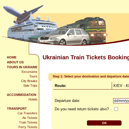
Ukrainian Train Tickets Bookin
HOME
ABOUT US
TOURS IN UKRAINE
Excursions
Tours
Step 1: Select your destination and departure date
City Breaks
Route:
KIEV - 
Side Trips
ACCOMMODATION
Hotels
Departure date:
TRANSPORT
Do you need return tickets also?
Car Transfers
Air Tickets
Train Tickets
Ferry Tickets