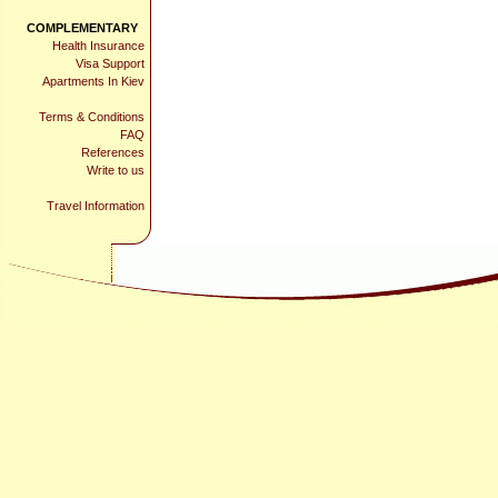
COMPLEMENTARY
Health Insurance
Visa Support
Apartments In Kiev
Terms & Conditions
FAQ
References
Write to us
Travel Information