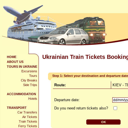
Ukrainian Train Tickets Bookin
HOME
ABOUT US
TOURS IN UKRAINE
Excursions
Tours
Step 1: Select your destination and departure date
City Breaks
Route:
KIEV - 
Side Trips
ACCOMMODATION
Hotels
Departure date:
TRANSPORT
Do you need return tickets also?
Car Transfers
Air Tickets
Train Tickets
Ferry Tickets