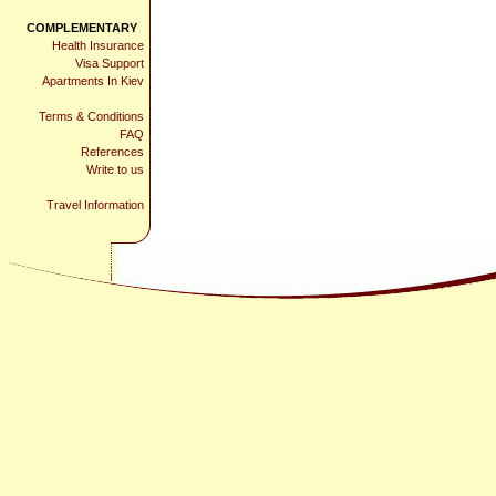
COMPLEMENTARY
Health Insurance
Visa Support
Apartments In Kiev
Terms & Conditions
FAQ
References
Write to us
Travel Information