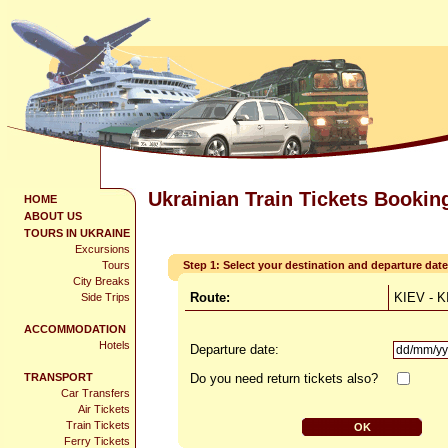
Ukrainian Train Tickets Bookin
HOME
ABOUT US
TOURS IN UKRAINE
Excursions
Tours
Step 1: Select your destination and departure date
City Breaks
Route:
KIEV - 
Side Trips
ACCOMMODATION
Hotels
Departure date:
TRANSPORT
Do you need return tickets also?
Car Transfers
Air Tickets
Train Tickets
Ferry Tickets