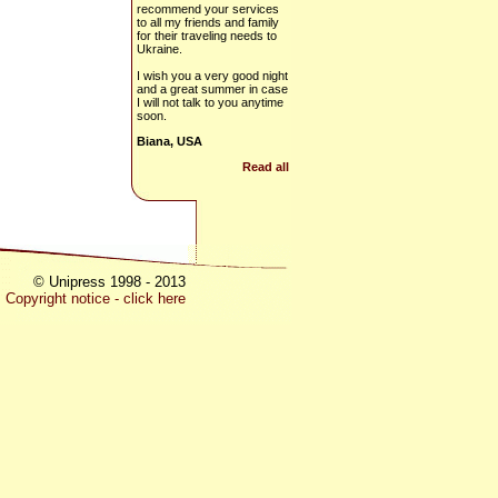
recommend your services
to all my friends and family
for their traveling needs to
Ukraine.
I wish you a very good night
and a great summer in case
I will not talk to you anytime
soon.
Biana, USA
Read all
© Unipress 1998 - 2013
Copyright notice - click here