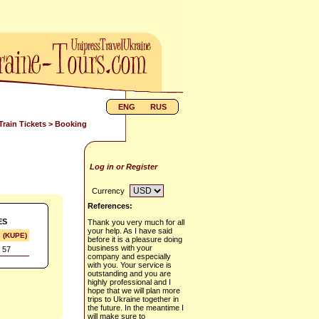
ENG
RUS
Train Tickets
> Booking
Log in or Register
Currency
References:
ES
Thank you very much for all
your help. As I have said
s (KUPE)
before it is a pleasure doing
business with your
 57
company and especially
with you. Your service is
outstanding and you are
highly professional and I
hope that we will plan more
trips to Ukraine together in
the future. In the meantime I
will make sure to