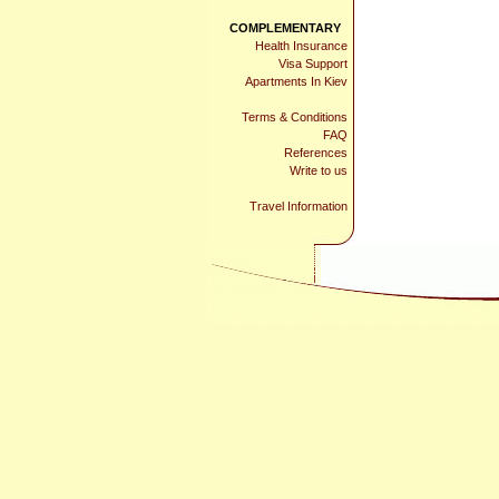
COMPLEMENTARY
Health Insurance
Visa Support
Apartments In Kiev
Terms & Conditions
FAQ
References
Write to us
Travel Information