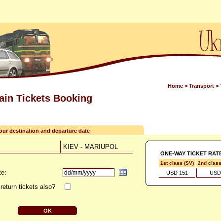
Home
>
Transport
>
rain Tickets Booking
your destination and departure date
KIEV - MARIUPOL
ONE-WAY TICKET RAT
1st class (SV)
2nd clas
te:
USD 151
USD
return tickets also?