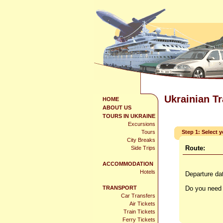
Ukrainian T
HOME
ABOUT US
TOURS IN UKRAINE
Excursions
Tours
Step 1: Select 
City Breaks
Route:
Side Trips
ACCOMMODATION
Hotels
Departure da
TRANSPORT
Do you need 
Car Transfers
Air Tickets
Train Tickets
Ferry Tickets