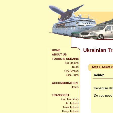
Ukrainian T
HOME
ABOUT US
TOURS IN UKRAINE
Excursions
Tours
Step 1: Select 
City Breaks
Route:
Side Trips
ACCOMMODATION
Hotels
Departure da
TRANSPORT
Do you need 
Car Transfers
Air Tickets
Train Tickets
Ferry Tickets