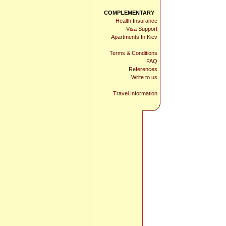
COMPLEMENTARY
Health Insurance
Visa Support
Apartments In Kiev
Terms & Conditions
FAQ
References
Write to us
Travel Information