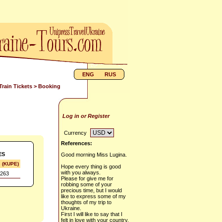
ENG
RUS
Train Tickets
> Booking
Log in or Register
Currency
References:
ES
Good morning Miss Lugina.
s (KUPE)
Hope every thing is good
with you always.
263
Please for give me for
robbing some of your
precious time, but I would
like to express some of my
thoughts of my trip to
Ukraine.
First I will like to say that I
felt in love with your country,