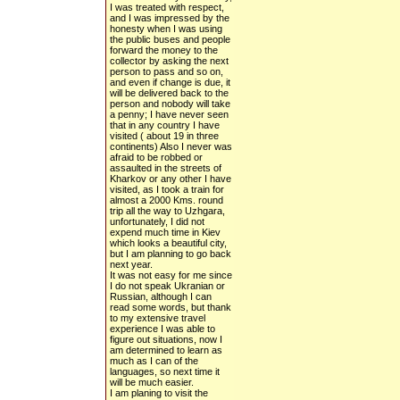
I was treated with respect,
and I was impressed by the
honesty when I was using
the public buses and people
forward the money to the
collector by asking the next
person to pass and so on,
and even if change is due, it
will be delivered back to the
person and nobody will take
a penny; I have never seen
that in any country I have
visited ( about 19 in three
continents) Also I never was
afraid to be robbed or
assaulted in the streets of
Kharkov or any other I have
visited, as I took a train for
almost a 2000 Kms. round
trip all the way to Uzhgara,
unfortunately, I did not
expend much time in Kiev
which looks a beautiful city,
but I am planning to go back
next year.
It was not easy for me since
I do not speak Ukranian or
Russian, although I can
read some words, but thank
to my extensive travel
experience I was able to
figure out situations, now I
am determined to learn as
much as I can of the
languages, so next time it
will be much easier.
I am planing to visit the