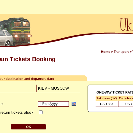
Home
>
Transport
>
rain Tickets Booking
your destination and departure date
KIEV - MOSCOW
ONE-WAY TICKET RAT
1st class (SV)
2nd clas
te:
USD 363
USD 
return tickets also?