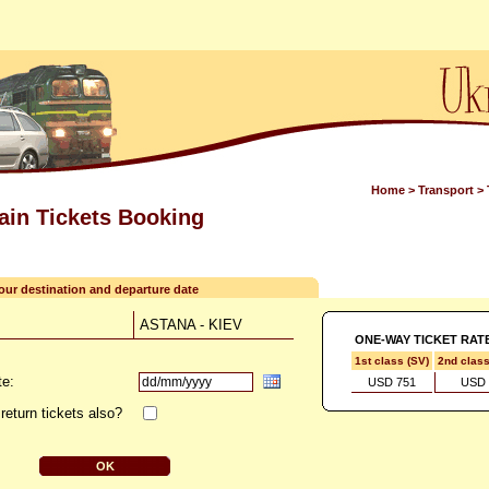
Home
>
Transport
>
rain Tickets Booking
your destination and departure date
ASTANA - KIEV
ONE-WAY TICKET RAT
1st class (SV)
2nd clas
te:
USD 751
USD 
return tickets also?