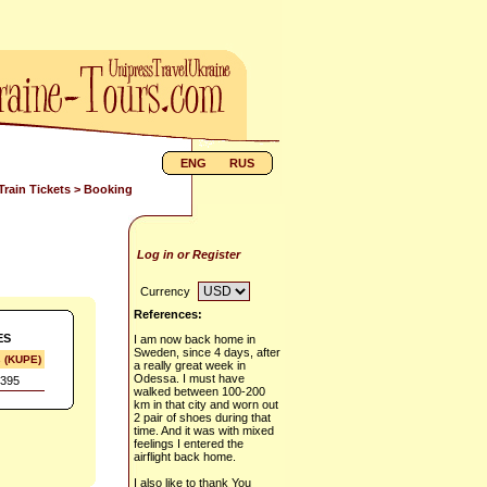
ENG
RUS
Train Tickets
> Booking
Log in or Register
Currency
References:
ES
I am now back home in
Sweden, since 4 days, after
s (KUPE)
a really great week in
Odessa. I must have
395
walked between 100-200
km in that city and worn out
2 pair of shoes during that
time. And it was with mixed
feelings I entered the
airflight back home.
I also like to thank You