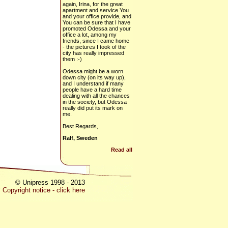
again, Irina, for the great
apartment and service You
and your office provide, and
You can be sure that I have
promoted Odessa and your
office a lot, among my
friends, since I came home
- the pictures I took of the
city has really impressed
them :-)
Odessa might be a worn
down city (on its way up),
and I understand if many
people have a hard time
dealing with all the chances
in the society, but Odessa
really did put its mark on
me.
Best Regards,
Ralf, Sweden
Read all
© Unipress 1998 - 2013
Copyright notice - click here