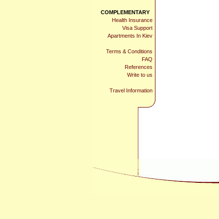
COMPLEMENTARY
Health Insurance
Visa Support
Apartments In Kiev
Terms & Conditions
FAQ
References
Write to us
Travel Information