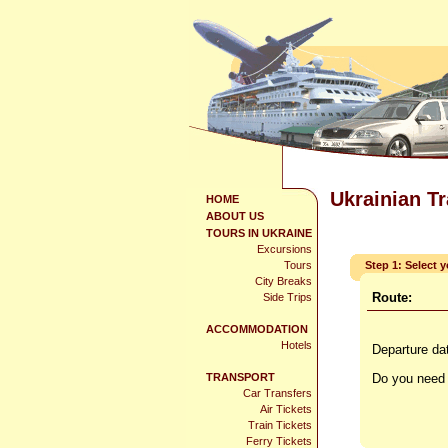
Ukrainian T
HOME
ABOUT US
TOURS IN UKRAINE
Excursions
Tours
Step 1: Select 
City Breaks
Route:
Side Trips
ACCOMMODATION
Hotels
Departure da
TRANSPORT
Do you need 
Car Transfers
Air Tickets
Train Tickets
Ferry Tickets