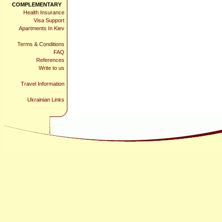
COMPLEMENTARY
Health Insurance
Visa Support
Apartments In Kiev
Terms & Conditions
FAQ
References
Write to us
Travel Information
Ukrainian Links