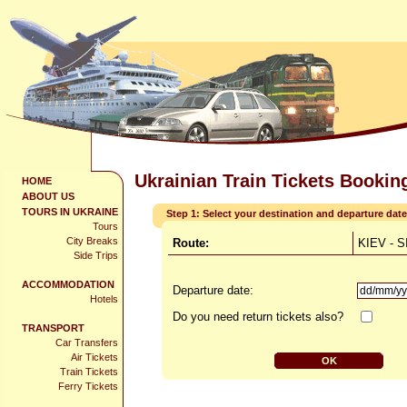
Ukrainian Train Tickets Bookin
HOME
ABOUT US
TOURS IN UKRAINE
Step 1: Select your destination and departure date
Tours
City Breaks
Route:
KIEV - 
Side Trips
ACCOMMODATION
Departure date:
Hotels
Do you need return tickets also?
TRANSPORT
Car Transfers
Air Tickets
Train Tickets
Ferry Tickets