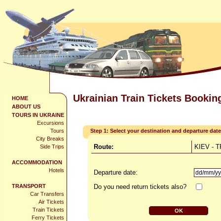
Ukrainian Train Tickets Bookin
HOME
ABOUT US
TOURS IN UKRAINE
Excursions
Tours
Step 1: Select your destination and departure date
City Breaks
Route:
KIEV - 
Side Trips
ACCOMMODATION
Hotels
Departure date:
TRANSPORT
Do you need return tickets also?
Car Transfers
Air Tickets
Train Tickets
Ferry Tickets