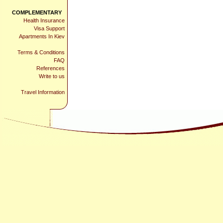
COMPLEMENTARY
Health Insurance
Visa Support
Apartments In Kiev
Terms & Conditions
FAQ
References
Write to us
Travel Information