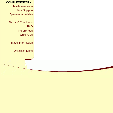
COMPLEMENTARY
Health Insurance
Visa Support
Apartments In Kiev
Terms & Conditions
FAQ
References
Write to us
Travel Information
Ukrainian Links