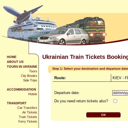
Ukrainian Train Tickets Bookin
HOME
ABOUT US
TOURS IN UKRAINE
Step 1: Select your destination and departure date
Tours
City Breaks
Route:
KIEV - 
Side Trips
ACCOMMODATION
Departure date:
Hotels
Do you need return tickets also?
TRANSPORT
Car Transfers
Air Tickets
Train Tickets
Ferry Tickets