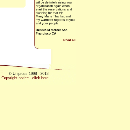
will be definitely using your
organisation again when I
start the reservations and
planning for that trip.
Many Many Thanks, and
my warmest regards to you
and your people.
Dennis M Mercer San
Francisco CA
Read all
© Unipress 1998 - 2013
Copyright notice - click here