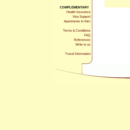
COMPLEMENTARY
Health Insurance
Visa Support
Apartments In Kiev
Terms & Conditions
FAQ
References
Write to us
Travel Information