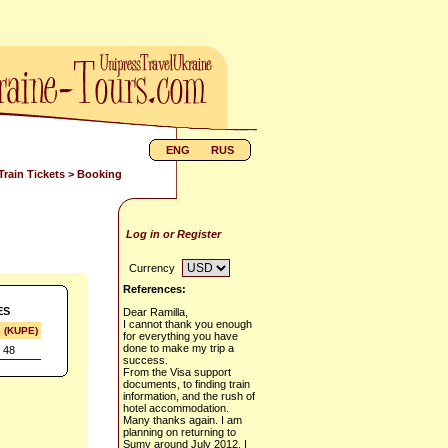
ENG
RUS
Train Tickets
> Booking
Log in or Register
Currency
References:
ES
Dear Ramilla,
I cannot thank you enough
s (KUPE)
for everything you have
done to make my trip a
 48
success.
From the Visa support
documents, to finding train
information, and the rush of
hotel accommodation.
Many thanks again. I am
planning on returning to
Sumy around July 2012. I