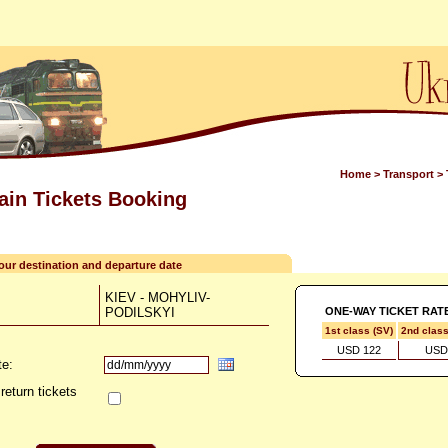
Home
>
Transport
>
rain Tickets Booking
your destination and departure date
KIEV - MOHYLIV-
PODILSKYI
ONE-WAY TICKET RAT
1st class (SV)
2nd clas
USD 122
USD
te:
return tickets