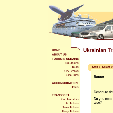
Ukrainian T
HOME
ABOUT US
TOURS IN UKRAINE
Excursions
Tours
Step 1: Select 
City Breaks
Side Trips
Route:
ACCOMMODATION
Hotels
Departure da
TRANSPORT
Do you need 
Car Transfers
also?
Air Tickets
Train Tickets
Ferry Tickets