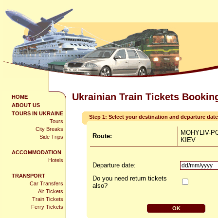
Ukrainian Train Tickets Bookin
HOME
ABOUT US
TOURS IN UKRAINE
Step 1: Select your destination and departure date
Tours
City Breaks
MOHYLIV-PO
Route:
Side Trips
KIEV
ACCOMMODATION
Hotels
Departure date:
TRANSPORT
Do you need return tickets
Car Transfers
also?
Air Tickets
Train Tickets
Ferry Tickets