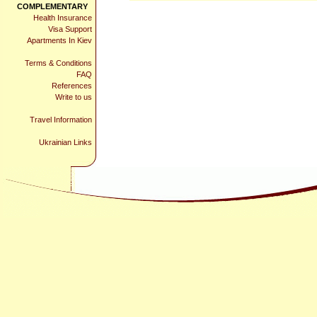
COMPLEMENTARY
Health Insurance
Visa Support
Apartments In Kiev
Terms & Conditions
FAQ
References
Write to us
Travel Information
Ukrainian Links