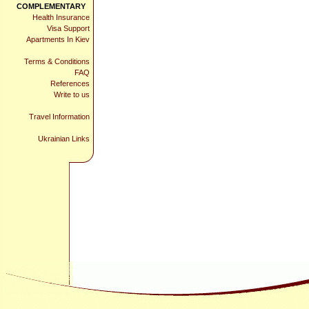
COMPLEMENTARY
Health Insurance
Visa Support
Apartments In Kiev
Terms & Conditions
FAQ
References
Write to us
Travel Information
Ukrainian Links