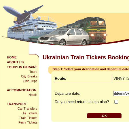
Ukrainian Train Tickets Bookin
HOME
ABOUT US
TOURS IN UKRAINE
Step 1: Select your destination and departure date
Tours
City Breaks
Route:
VINNYTS
Side Trips
ACCOMMODATION
Departure date:
Hotels
Do you need return tickets also?
TRANSPORT
Car Transfers
Air Tickets
Train Tickets
Ferry Tickets