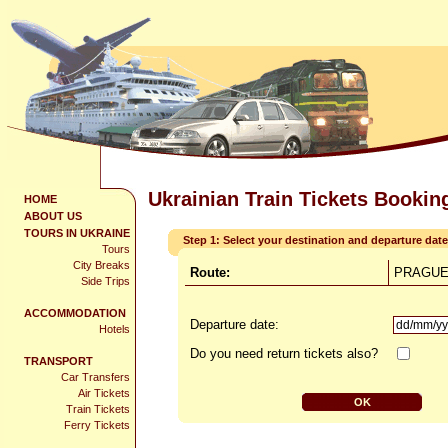
Ukrainian Train Tickets Bookin
HOME
ABOUT US
TOURS IN UKRAINE
Step 1: Select your destination and departure date
Tours
City Breaks
Route:
PRAGUE 
Side Trips
ACCOMMODATION
Departure date:
Hotels
Do you need return tickets also?
TRANSPORT
Car Transfers
Air Tickets
Train Tickets
Ferry Tickets