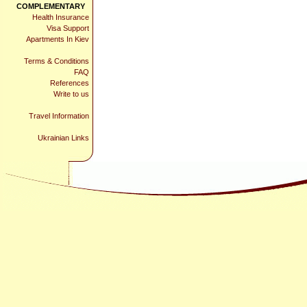
COMPLEMENTARY
Health Insurance
Visa Support
Apartments In Kiev
Terms & Conditions
FAQ
References
Write to us
Travel Information
Ukrainian Links