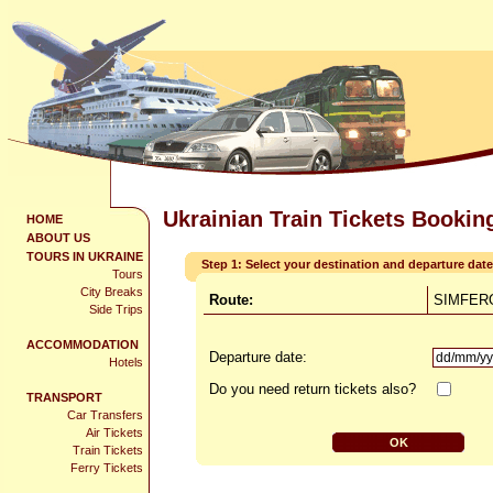
Ukrainian Train Tickets Bookin
HOME
ABOUT US
TOURS IN UKRAINE
Step 1: Select your destination and departure date
Tours
City Breaks
Route:
SIMFERO
Side Trips
ACCOMMODATION
Departure date:
Hotels
Do you need return tickets also?
TRANSPORT
Car Transfers
Air Tickets
Train Tickets
Ferry Tickets