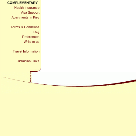
COMPLEMENTARY
Health Insurance
Visa Support
Apartments In Kiev
Terms & Conditions
FAQ
References
Write to us
Travel Information
Ukrainian Links