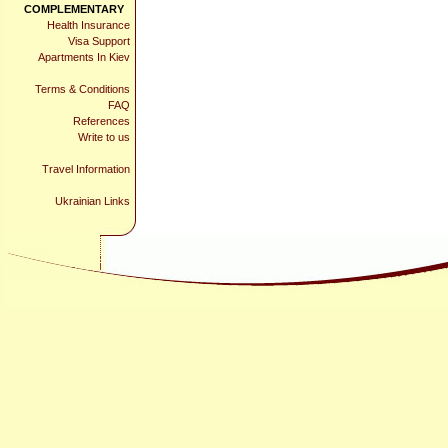
COMPLEMENTARY
Health Insurance
Visa Support
Apartments In Kiev
Terms & Conditions
FAQ
References
Write to us
Travel Information
Ukrainian Links