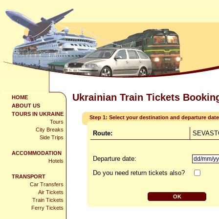
Ukrainian Train Tickets Bookin
HOME
ABOUT US
TOURS IN UKRAINE
Step 1: Select your destination and departure date
Tours
City Breaks
Route:
SEVASTO
Side Trips
ACCOMMODATION
Departure date:
Hotels
Do you need return tickets also?
TRANSPORT
Car Transfers
Air Tickets
Train Tickets
Ferry Tickets