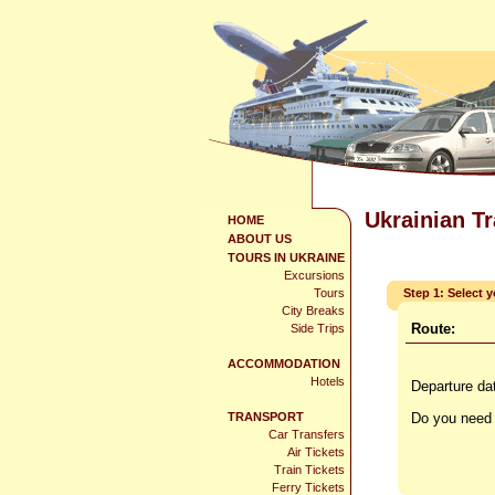
Ukrainian T
HOME
ABOUT US
TOURS IN UKRAINE
Excursions
Tours
Step 1: Select 
City Breaks
Route:
Side Trips
ACCOMMODATION
Hotels
Departure da
TRANSPORT
Do you need 
Car Transfers
Air Tickets
Train Tickets
Ferry Tickets