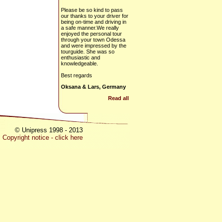
Please be so kind to pass
our thanks to your driver for
being on-time and driving in
a safe manner.We really
enjoyed the personal tour
through your town Odessa
and were impressed by the
tourguide. She was so
enthusiastic and
knowledgeable.
Best regards
Oksana & Lars, Germany
Read all
© Unipress 1998 - 2013
Copyright notice - click here