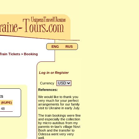
ENG
RUS
Train Tickets
> Booking
Log in or Register
Currency
References:
ES
We would like to thank you
very much for your perfect
s (KUPE)
arrangements for our family
visit to Ukraine in early July.
 48
The train bookings were fine
and especially the collection
by micro-autobus from my
parents-in-law's village Novi
Booh and the transfer to
Odessa went very very
well.