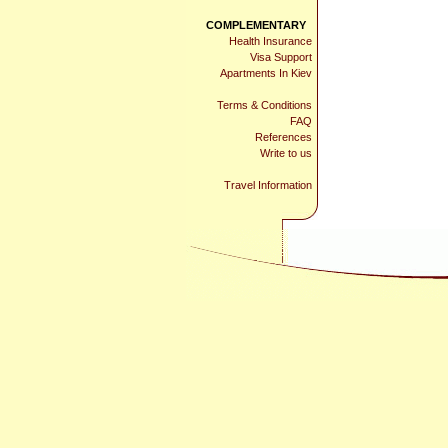
COMPLEMENTARY
Health Insurance
Visa Support
Apartments In Kiev
Terms & Conditions
FAQ
References
Write to us
Travel Information