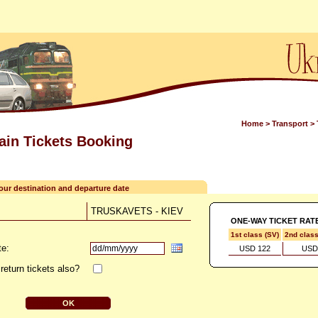
Home
>
Transport
>
rain Tickets Booking
your destination and departure date
TRUSKAVETS - KIEV
ONE-WAY TICKET RAT
1st class (SV)
2nd clas
te:
USD 122
USD
return tickets also?