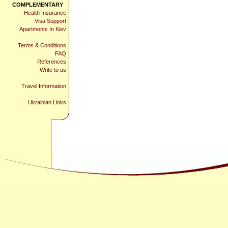
COMPLEMENTARY
Health Insurance
Visa Support
Apartments In Kiev
Terms & Conditions
FAQ
References
Write to us
Travel Information
Ukrainian Links