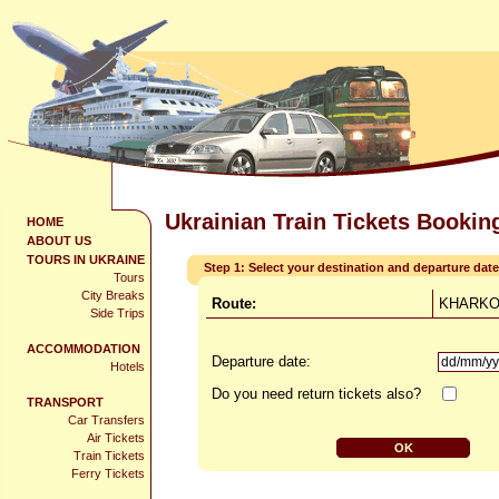
Ukrainian Train Tickets Bookin
HOME
ABOUT US
TOURS IN UKRAINE
Step 1: Select your destination and departure date
Tours
City Breaks
Route:
KHARKOV
Side Trips
ACCOMMODATION
Departure date:
Hotels
Do you need return tickets also?
TRANSPORT
Car Transfers
Air Tickets
Train Tickets
Ferry Tickets