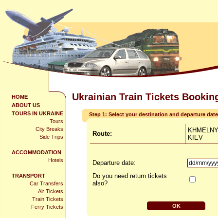
Ukrainian Train Tickets Bookin
HOME
ABOUT US
TOURS IN UKRAINE
Step 1: Select your destination and departure date
Tours
City Breaks
KHMELNY
Route:
Side Trips
KIEV
ACCOMMODATION
Hotels
Departure date:
Do you need return tickets
TRANSPORT
also?
Car Transfers
Air Tickets
Train Tickets
Ferry Tickets