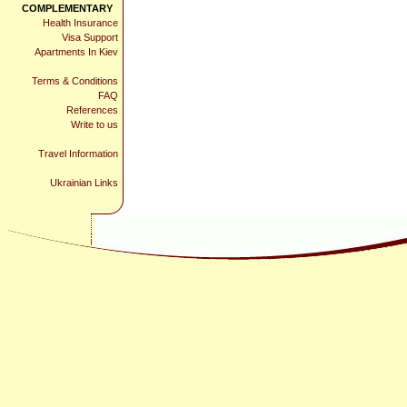
COMPLEMENTARY
Health Insurance
Visa Support
Apartments In Kiev
Terms & Conditions
FAQ
References
Write to us
Travel Information
Ukrainian Links