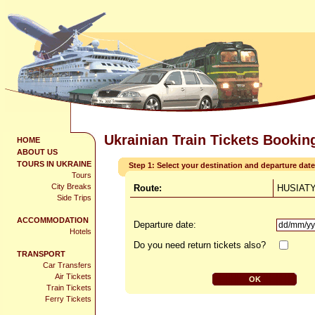
Ukrainian Train Tickets Bookin
HOME
ABOUT US
TOURS IN UKRAINE
Step 1: Select your destination and departure date
Tours
City Breaks
Route:
HUSIATY
Side Trips
ACCOMMODATION
Departure date:
Hotels
Do you need return tickets also?
TRANSPORT
Car Transfers
Air Tickets
Train Tickets
Ferry Tickets