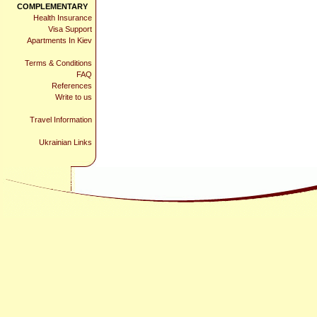
COMPLEMENTARY
Health Insurance
Visa Support
Apartments In Kiev
Terms & Conditions
FAQ
References
Write to us
Travel Information
Ukrainian Links