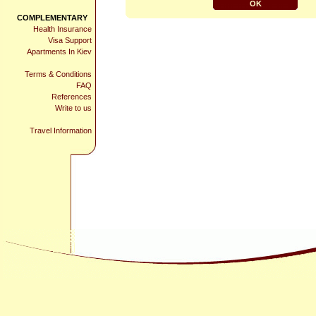
COMPLEMENTARY
Health Insurance
Visa Support
Apartments In Kiev
Terms & Conditions
FAQ
References
Write to us
Travel Information