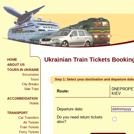
Ukrainian Train Tickets Bookin
HOME
ABOUT US
TOURS IN UKRAINE
Excursions
Tours
Step 1: Select your destination and departure date
City Breaks
DNEPROPE
Side Trips
Route:
KIEV
ACCOMMODATION
Hotels
Departure date:
TRANSPORT
Do you need return tickets
Car Transfers
also?
Air Tickets
Train Tickets
Ferry Tickets