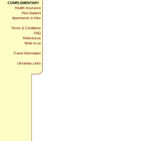
COMPLEMENTARY
Health Insurance
Visa Support
Apartments In Kiev
Terms & Conditions
FAQ
References
Write to us
Travel Information
Ukrainian Links