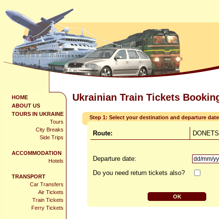
Ukrainian Train Tickets Bookin
HOME
ABOUT US
TOURS IN UKRAINE
Step 1: Select your destination and departure date
Tours
City Breaks
Route:
DONETSK
Side Trips
ACCOMMODATION
Departure date:
Hotels
Do you need return tickets also?
TRANSPORT
Car Transfers
Air Tickets
Train Tickets
Ferry Tickets