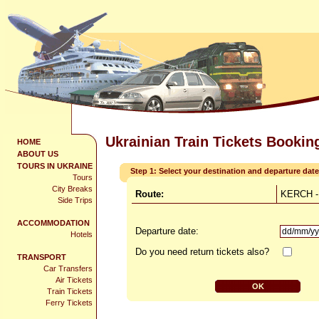
Ukrainian Train Tickets Bookin
HOME
ABOUT US
TOURS IN UKRAINE
Step 1: Select your destination and departure date
Tours
City Breaks
Route:
KERCH -
Side Trips
ACCOMMODATION
Departure date:
Hotels
Do you need return tickets also?
TRANSPORT
Car Transfers
Air Tickets
Train Tickets
Ferry Tickets