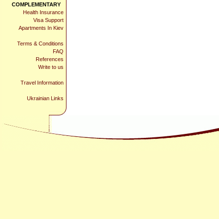
COMPLEMENTARY
Health Insurance
Visa Support
Apartments In Kiev
Terms & Conditions
FAQ
References
Write to us
Travel Information
Ukrainian Links