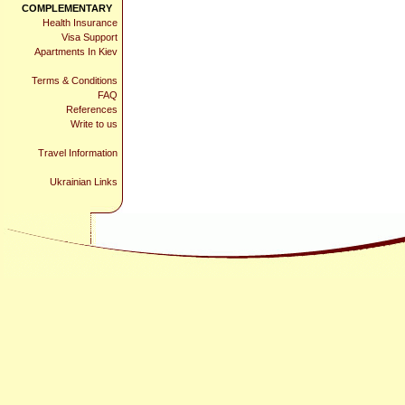
COMPLEMENTARY
Health Insurance
Visa Support
Apartments In Kiev
Terms & Conditions
FAQ
References
Write to us
Travel Information
Ukrainian Links