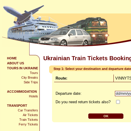
Ukrainian Train Tickets Bookin
HOME
ABOUT US
TOURS IN UKRAINE
Step 1: Select your destination and departure date
Tours
City Breaks
Route:
VINNYTS
Side Trips
ACCOMMODATION
Departure date:
Hotels
Do you need return tickets also?
TRANSPORT
Car Transfers
Air Tickets
Train Tickets
Ferry Tickets