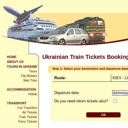
Ukrainian Train Tickets Bookin
HOME
ABOUT US
TOURS IN UKRAINE
Step 1: Select your destination and departure date
Tours
City Breaks
Route:
KIEV - 
Side Trips
ACCOMMODATION
Departure date:
Hotels
Do you need return tickets also?
TRANSPORT
Car Transfers
Air Tickets
Train Tickets
Ferry Tickets