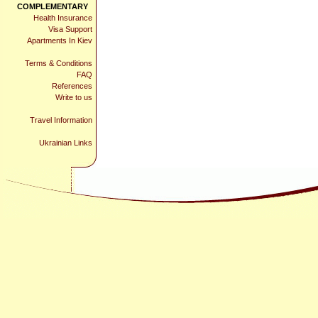
COMPLEMENTARY
Health Insurance
Visa Support
Apartments In Kiev
Terms & Conditions
FAQ
References
Write to us
Travel Information
Ukrainian Links