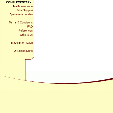
COMPLEMENTARY
Health Insurance
Visa Support
Apartments In Kiev
Terms & Conditions
FAQ
References
Write to us
Travel Information
Ukrainian Links