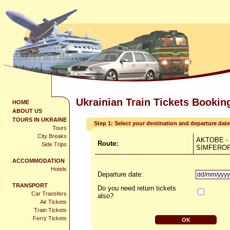
Ukrainian Train Tickets Bookin
HOME
ABOUT US
TOURS IN UKRAINE
Step 1: Select your destination and departure date
Tours
City Breaks
AKTOBE -
Route:
Side Trips
SIMFERO
ACCOMMODATION
Hotels
Departure date:
TRANSPORT
Do you need return tickets
Car Transfers
also?
Air Tickets
Train Tickets
Ferry Tickets