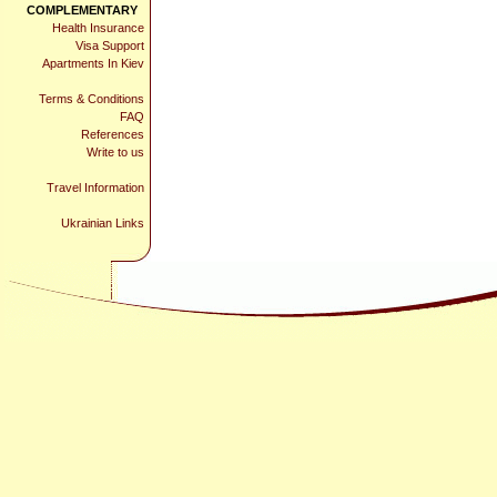
COMPLEMENTARY
Health Insurance
Visa Support
Apartments In Kiev
Terms & Conditions
FAQ
References
Write to us
Travel Information
Ukrainian Links