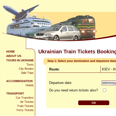
Ukrainian Train Tickets Bookin
HOME
ABOUT US
TOURS IN UKRAINE
Step 1: Select your destination and departure date
Tours
City Breaks
Route:
KIEV -
Side Trips
ACCOMMODATION
Departure date:
Hotels
Do you need return tickets also?
TRANSPORT
Car Transfers
Air Tickets
Train Tickets
Ferry Tickets