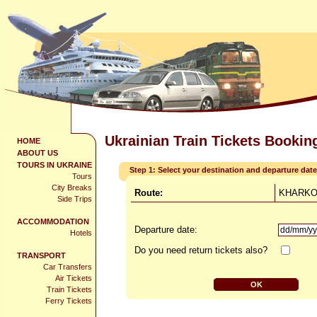
Ukrainian Train Tickets Bookin
HOME
ABOUT US
TOURS IN UKRAINE
Step 1: Select your destination and departure date
Tours
City Breaks
Route:
KHARKOV
Side Trips
ACCOMMODATION
Departure date:
Hotels
Do you need return tickets also?
TRANSPORT
Car Transfers
Air Tickets
Train Tickets
Ferry Tickets