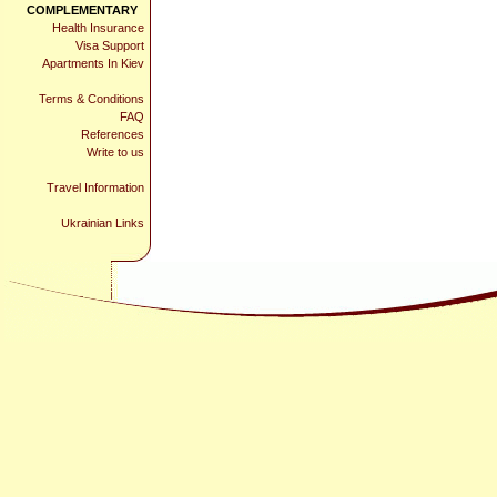
COMPLEMENTARY
Health Insurance
Visa Support
Apartments In Kiev
Terms & Conditions
FAQ
References
Write to us
Travel Information
Ukrainian Links