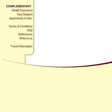
COMPLEMENTARY
Health Insurance
Visa Support
Apartments In Kiev
Terms & Conditions
FAQ
References
Write to us
Travel Information