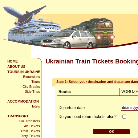
Ukrainian Train Tickets Bookin
HOME
ABOUT US
TOURS IN UKRAINE
Excursions
Tours
Step 1: Select your destination and departure date
City Breaks
Route:
VOROZHB
Side Trips
ACCOMMODATION
Hotels
Departure date:
TRANSPORT
Do you need return tickets also?
Car Transfers
Air Tickets
Train Tickets
Ferry Tickets